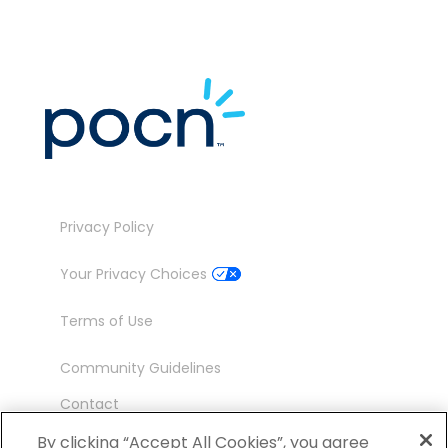
Privacy Policy
Your Privacy Choices
Terms of Use
Community Guidelines
Contact
Ambassador Program
By clicking “Accept All Cookies”, you agree