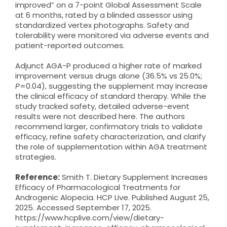
improved” on a 7-point Global Assessment Scale
at 6 months, rated by a blinded assessor using
standardized vertex photographs. Safety and
tolerability were monitored via adverse events and
patient-reported outcomes.
Adjunct AGA-P produced a higher rate of marked
improvement versus drugs alone (36.5% vs 25.0%;
P
=0.04), suggesting the supplement may increase
the clinical efficacy of standard therapy. While the
study tracked safety, detailed adverse-event
results were not described here. The authors
recommend larger, confirmatory trials to validate
efficacy, refine safety characterization, and clarify
the role of supplementation within AGA treatment
strategies.
Reference:
Smith T. Dietary Supplement Increases
Efficacy of Pharmacological Treatments for
Androgenic Alopecia. HCP Live. Published August 25,
2025. Accessed September 17, 2025.
https://www.hcplive.com/view/dietary-