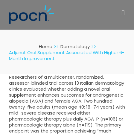
Skip
to
content
:
Home
Dermatology
Adjunct Oral Supplement Associated With Higher 6-
Month Improvement
Researchers of a multicenter, randomized,
assessor-blinded trial across 13 Italian dermatology
clinics evaluated whether adding a novel oral
supplement enhances outcomes for androgenetic
alopecia (AGA) and female AGA. Two hundred
twenty-five adults (mean age 40; 18–74 years) with
mild–severe disease received either
pharmacologic therapy plus daily AGA-P (n=106) or
pharmacologic therapy alone (n=119). The primary
endpoint was the proportion achieving “much