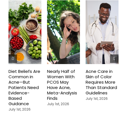
Diet Beliefs Are
Nearly Half of
Acne Care in
E
Common in
Women With
Skin of Color
R
Acne—But
PCOS May
Requires More
I
Patients Need
Have Acne,
Than Standard
Q
Evidence-
Meta-Analysis
Guidelines
i
Based
Finds
W
July 1st, 2026
Guidance
July 1st, 2026
J
July 1st, 2026