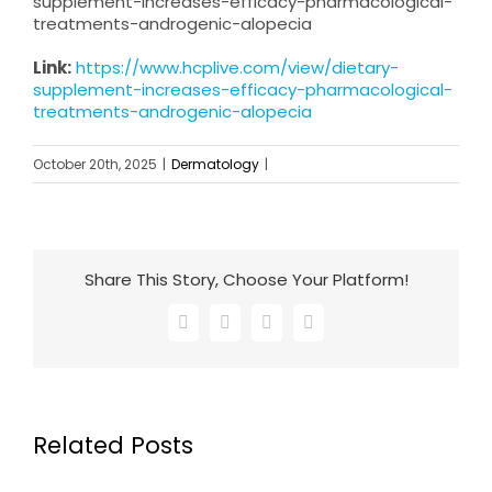
supplement-increases-efficacy-pharmacological-
treatments-androgenic-alopecia
Link:
https://www.hcplive.com/view/dietary-
supplement-increases-efficacy-pharmacological-
treatments-androgenic-alopecia
October 20th, 2025
|
Dermatology
|
Share This Story, Choose Your Platform!
Facebook
X
LinkedIn
Email
Related Posts