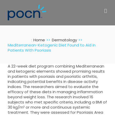
Skip
to
content
:
Home
Dermatology
Mediterranean-Ketogenic Diet Found to Aid in
Patients With Psoriasis
A 22-week diet program combining Mediterranean
and ketogenic elements showed promising results
in patients with psoriasis and psoriatic arthritis,
indicating potential benefits in disease activity
indices. The researchers aimed to evaluate the
efficacy of these diets in managing inflammation
beyond weight loss. The research involved 16
subjects who met specific criteria, including a BMI of
30 kg/m² or more and continuous systemic
treatment. They were assessed for Psoriasis Area