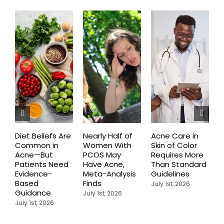
Diet Beliefs Are
Nearly Half of
Acne Care in
E
Common in
Women With
Skin of Color
R
Acne—But
PCOS May
Requires More
I
Patients Need
Have Acne,
Than Standard
Q
Evidence-
Meta-Analysis
Guidelines
i
Based
Finds
W
July 1st, 2026
Guidance
July 1st, 2026
J
July 1st, 2026