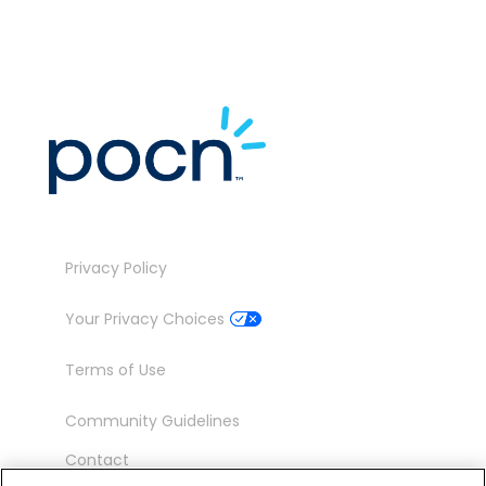
Privacy Policy
Your Privacy Choices
Terms of Use
Community Guidelines
Contact