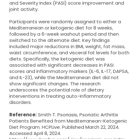
and Severity Index (PASI) score improvement and
joint activity.
Participants were randomly assigned to either a
Mediterranean or ketogenic diet for 8 weeks,
followed by a 6-week washout period and then
switched to the alternate diet. Key findings
included major reductions in BMI, weight, fat mass,
waist circumference, and visceral fat levels for both
diets. Specifically, the ketogenic diet was
associated with significant decreases in PASI
scores and inflammatory markers (IL-6, IL-17, DAPSA,
and IL-23), while the Mediterranean diet did not
show significant changes. The research
underscores the potential role of dietary
interventions in treating auto-inflammatory
disorders.
Reference:
Smith T. Psoriasis, Psoriatic Arthritis
Patients Benefited from Mediterranean-Ketogenic
Diet Program. HCPLive. Published March 22, 2024.
Accessed April 8, 2024.