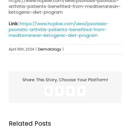
https://www.hcplive.com/view/psoriasis-psoriatic-
arthritis-patients-benefited-from-mediterranean-
ketogenic-diet-program
Link:
https://www.hcplive.com/view/psoriasis-
psoriatic-arthritis-patients-benefited-from-
mediterranean-ketogenic-diet-program
April 16th, 2024
|
Dermatology
|
Share This Story, Choose Your Platform!
Facebook
X
LinkedIn
Email
Related Posts