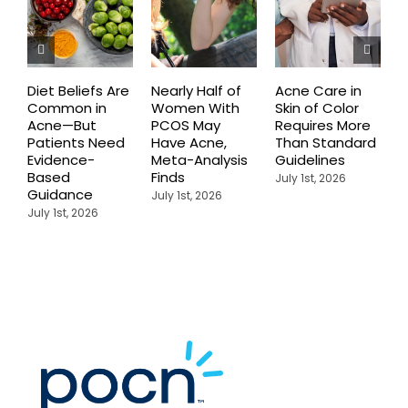
Diet Beliefs Are
Nearly Half of
Acne Care in
E
Common in
Women With
Skin of Color
R
Acne—But
PCOS May
Requires More
I
Patients Need
Have Acne,
Than Standard
Q
Evidence-
Meta-Analysis
Guidelines
i
Based
Finds
W
July 1st, 2026
Guidance
July 1st, 2026
J
July 1st, 2026