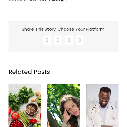
Share This Story, Choose Your Platform!
Facebook
X
LinkedIn
Email
Related Posts