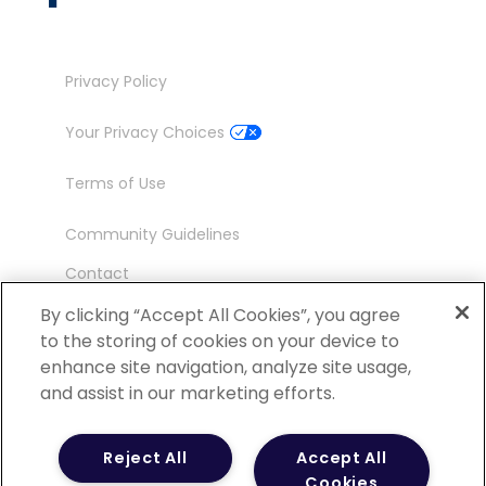
Privacy Policy
Your Privacy Choices
Terms of Use
Community Guidelines
Contact
Ambassador Program
By clicking “Accept All Cookies”, you agree
to the storing of cookies on your device to
enhance site navigation, analyze site usage,
and assist in our marketing efforts.
©
2026 POCN – an IQVIA Business. All Rights
Reject All
Accept All
Reserved.
Cookies