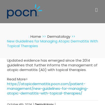
Skip
to
content
:
Home
Dermatology
New Guidelines for Managing Atopic Dermatitis With
Topical Therapies
Updated evidence has emerged since the 2014
guidelines that further informs the management of
atopic dermatitis (AD) with topical therapies.
Read More>
https://atopicdermatitis.pocn.com/patient-
management/new-guidelines-for-managing-
atopic-dermatitis-with-topical-therapies/
October 4th, 2024
|
Dermatology
|