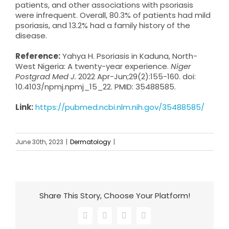
patients, and other associations with psoriasis
were infrequent. Overall, 80.3% of patients had mild
psoriasis, and 13.2% had a family history of the
disease.
Reference:
Yahya H. Psoriasis in Kaduna, North-
West Nigeria: A twenty-year experience.
Niger
Postgrad Med J.
2022 Apr-Jun;29(2):155-160. doi:
10.4103/npmj.npmj_15_22. PMID: 35488585.
Link:
https://pubmed.ncbi.nlm.nih.gov/35488585/
June 30th, 2023
|
Dermatology
|
Share This Story, Choose Your Platform!
Facebook
X
LinkedIn
Email