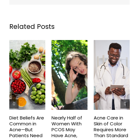
Related Posts
Diet Beliefs Are
Nearly Half of
Acne Care in
E
Common in
Women With
Skin of Color
R
Acne—But
PCOS May
Requires More
I
Patients Need
Have Acne,
Than Standard
Q