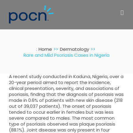
Skip
to
content
:
Home
Dermatology
Rare and Mild Psoriasis Cases in Nigeria
A recent study conducted in Kaduna, Nigeria, over a
20-year period aimed to report the incidence,
clinical presentation, severity, and associations of
psoriasis, finding that the diagnosis of psoriasis was
made in 0.6% of patients with new skin disease (218
out of 39,037 patients). The onset of psoriasis
tended to occur earlier in females but was less
severe compared to males. The most common
type of psoriasis observed was plaque psoriasis
(88.1%). Joint disease was only present in four