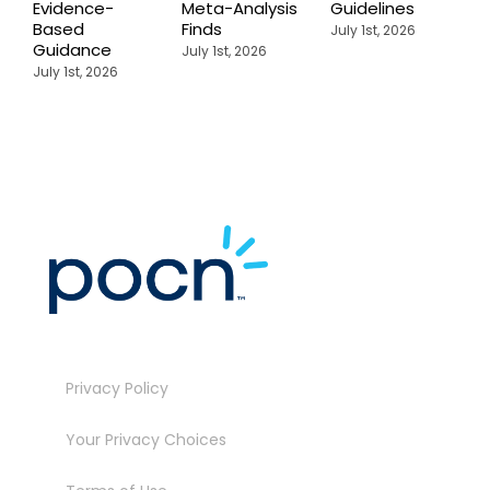
Evidence-
Meta-Analysis
Guidelines
i
Based
Finds
W
July 1st, 2026
Guidance
July 1st, 2026
J
July 1st, 2026
Privacy Policy
Your Privacy Choices