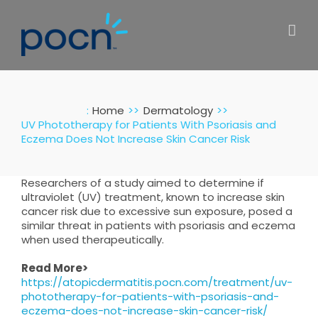
Skip
to
content
:
Home
Dermatology
UV Phototherapy for Patients With Psoriasis and
Eczema Does Not Increase Skin Cancer Risk
Researchers of a study aimed to determine if
ultraviolet (UV) treatment, known to increase skin
cancer risk due to excessive sun exposure, posed a
similar threat in patients with psoriasis and eczema
when used therapeutically.
Read More>
https://atopicdermatitis.pocn.com/treatment/uv-
phototherapy-for-patients-with-psoriasis-and-
eczema-does-not-increase-skin-cancer-risk/