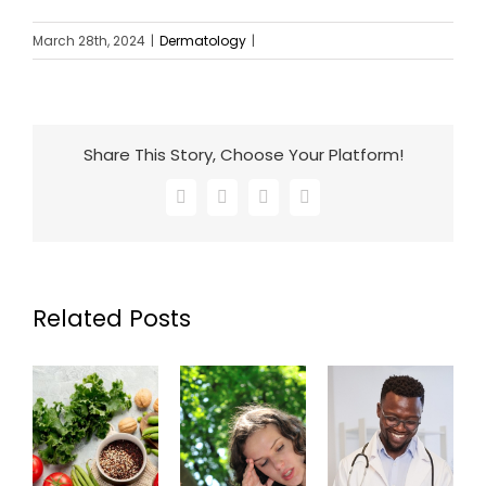
March 28th, 2024
|
Dermatology
|
Share This Story, Choose Your Platform!
Facebook
X
LinkedIn
Email
Related Posts