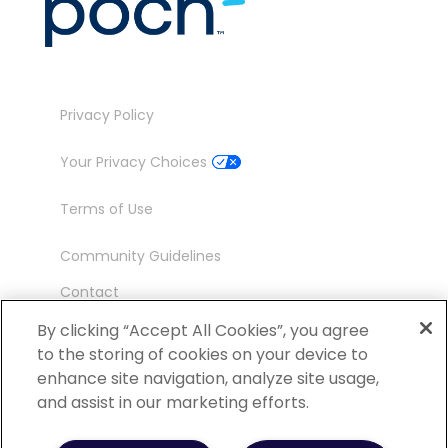
Privacy Policy
Your Privacy Choices
Terms of Use
Community Guidelines
Contact
Ambassador Program
By clicking “Accept All Cookies”, you agree
to the storing of cookies on your device to
enhance site navigation, analyze site usage,
and assist in our marketing efforts.
©
2026 POCN – an IQVIA Business. All Rights