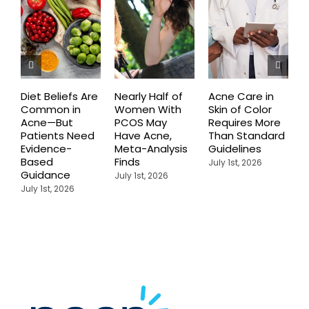
Diet Beliefs Are
Nearly Half of
Acne Care in
E
Common in
Women With
Skin of Color
R
Acne—But
PCOS May
Requires More
I
Patients Need
Have Acne,
Than Standard
Q
Evidence-
Meta-Analysis
Guidelines
i
Based
Finds
W
July 1st, 2026
Guidance
July 1st, 2026
J
July 1st, 2026