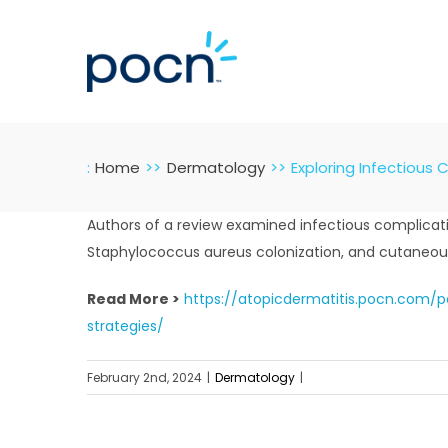
Skip
to
content
:
Home
Dermatology
Exploring Infectious 
Authors of a review examined infectious complication
Staphylococcus aureus colonization, and cutaneous
Read More >
https://atopicdermatitis.pocn.com/
strategies/
February 2nd, 2024
|
Dermatology
|