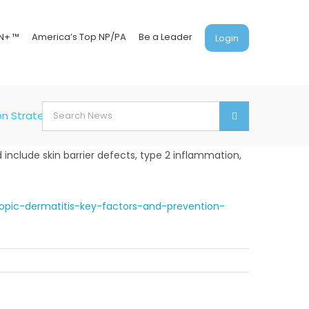
N+ ™
America’s Top NP/PA
Be a Leader
Login
Search
on Strategies
for:
 include skin barrier defects, type 2 inflammation,
opic-dermatitis-key-factors-and-prevention-