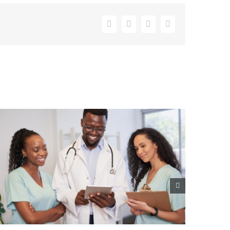
Facebook
X
LinkedIn
Email