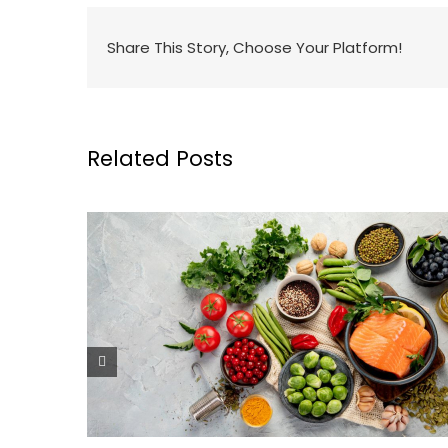
Share This Story, Choose Your Platform!
Related Posts