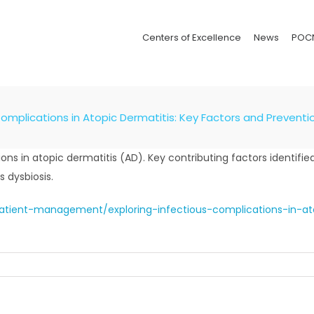
Centers of Excellence
News
POC
Complications in Atopic Dermatitis: Key Factors and Preventi
s in atopic dermatitis (AD). Key contributing factors identified
 dysbiosis.
patient-management/exploring-infectious-complications-in-at