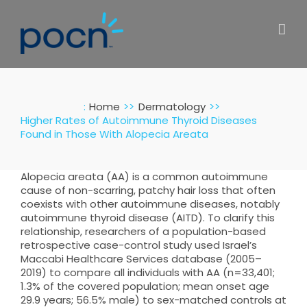
Skip
to
content
:
Home
Dermatology
Higher Rates of Autoimmune Thyroid Diseases
Found in Those With Alopecia Areata
Alopecia areata (AA) is a common autoimmune
cause of non-scarring, patchy hair loss that often
coexists with other autoimmune diseases, notably
autoimmune thyroid disease (AITD). To clarify this
relationship, researchers of a population-based
retrospective case-control study used Israel’s
Maccabi Healthcare Services database (2005–
2019) to compare all individuals with AA (n=33,401;
1.3% of the covered population; mean onset age
29.9 years; 56.5% male) to sex-matched controls at