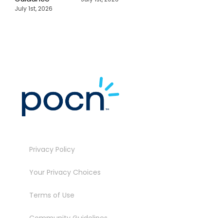
July 1st, 2026
Privacy Policy
Your Privacy Choices
Terms of Use
Community Guidelines