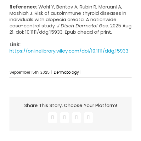
Reference:
Wohl Y, Bentov A, Rubin R, MaruanI A,
Mashiah J. Risk of autoimmune thyroid diseases in
individuals with alopecia areata: A nationwide
case-control study.
J Dtsch Dermatol Ges
. 2025 Aug
21. doi: 10.1111/ddg.15933. Epub ahead of print.
Link:
https://onlinelibrary.wiley.com/doi/10.1111/ddg.15933
September 15th, 2025
|
Dermatology
|
Share This Story, Choose Your Platform!
Facebook
X
LinkedIn
Email