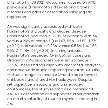
a 1:2 ratio (n=66,802). Outcomes focused on AITD
prevalence (Hashimoto’s disease and Graves’
disease) and odds of association using logistic
regression.
AA was significantly associated with both
Hashimoto’s thyroiditis and Graves’ disease.
Hashimoto’s occurred in 6.93% of patients with AA
versus 4.26% of controls (OR 1.67, 95% CI 1.58–1.77;
p
<0.01), and Graves’ in 0.93% versus 0.55% (OR 1.68,
95% CI 1.44–1.96;
p
<0.01). In timing analyses,
Hashimoto’s preceded AA in 55% of cases and
Graves’ in 75%; diagnoses were simultaneous in
~3.5%. These findings align with prior meta-analyses
and nationwide studies reporting elevated AITD risk
—often stronger in severe AA—and links to thyroid
antibodies and shared HLA haplotypes. Despite
retrospective limitations and unmeasured
confounders, the study reinforces a meaningful
AA–AITD association and supports further research
on the clinical utility of routine thyroid screening in
AA.