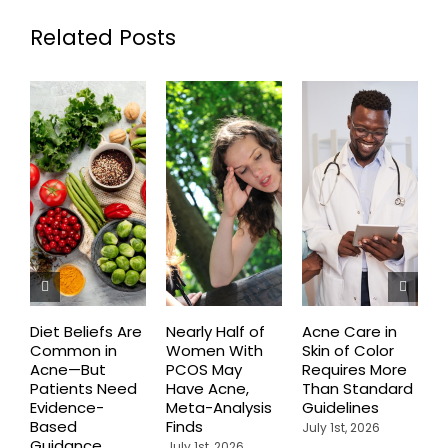
Related Posts
Diet Beliefs Are
Nearly Half of
Acne Care in
E
Common in
Women With
Skin of Color
R
Acne—But
PCOS May
Requires More
I
Patients Need
Have Acne,
Than Standard
Q
Evidence-
Meta-Analysis
Guidelines
i
Based
Finds
W
July 1st, 2026
Guidance
July 1st, 2026
J