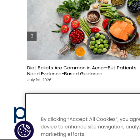
Diet Beliefs Are Common in Acne—But Patients
Need Evidence-Based Guidance
July 1st, 2026
Privacy
By clicking “Accept All Cookies”, you agr
device to enhance site navigation, analyz
marketing efforts.