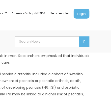
N+ ™
America’s Top NP/PA
Be a Leader
Login
Search
for:
iasis in men. Researchers emphasized that individuals
 care.
 psoriatic arthritis, included a cohort of Swedish
-onset psoriasis or psoriatic arthritis, death,
f developing psoriasis (HR, 1.31) and psoriatic
ly life may be linked to a higher risk of psoriasis,