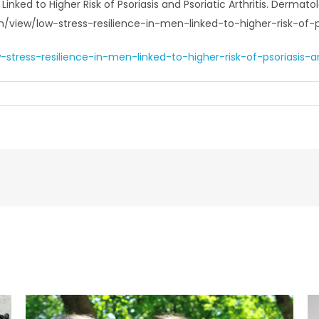
 Linked to Higher Risk of Psoriasis and Psoriatic Arthritis. Derm
view/low-stress-resilience-in-men-linked-to-higher-risk-of-pso
ress-resilience-in-men-linked-to-higher-risk-of-psoriasis-and