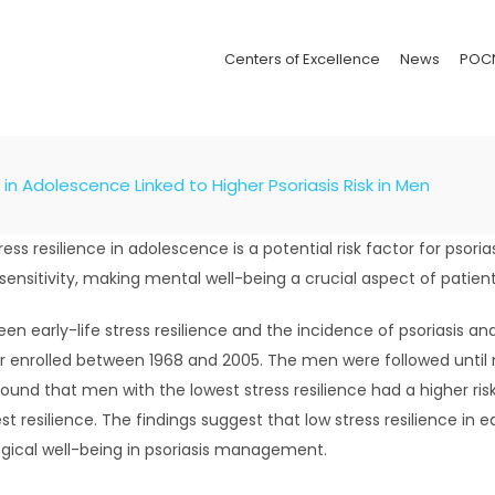
Centers of Excellence
News
POC
 in Adolescence Linked to Higher Psoriasis Risk in Men
ress resilience in adolescence is a potential risk factor for psor
sensitivity, making mental well-being a crucial aspect of patient
een early-life stress resilience and the incidence of psoriasis and
 enrolled between 1968 and 2005. The men were followed until new
und that men with the lowest stress resilience had a higher risk o
t resilience. The findings suggest that low stress resilience in ear
gical well-being in psoriasis management.