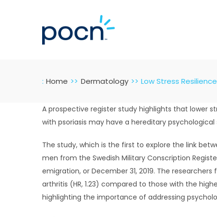
Skip
to
content
:
Home
Dermatology
Low Stress Resilience
A prospective register study highlights that lower st
with psoriasis may have a hereditary psychological 
The study, which is the first to explore the link betw
men from the Swedish Military Conscription Register
emigration, or December 31, 2019. The researchers fo
arthritis (HR, 1.23) compared to those with the highes
highlighting the importance of addressing psycholo