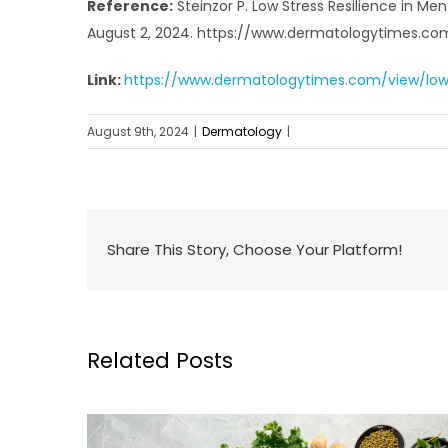
Reference:
Steinzor P. Low Stress Resilience in Men
August 2, 2024. https://www.dermatologytimes.com/
Link:
https://www.dermatologytimes.com/view/low-st
August 9th, 2024
|
Dermatology
|
Share This Story, Choose Your Platform!
Related Posts