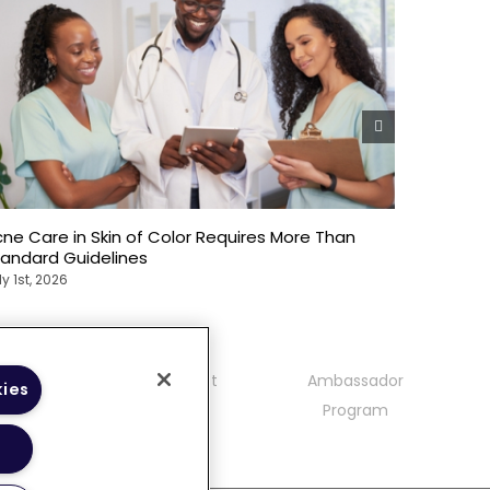
ne Care in Skin of Color Requires More Than
Emotional
tandard Guidelines
Patients
ly 1st, 2026
July 1st, 20
mmunity
Contact
Ambassador
kies
delines
Program