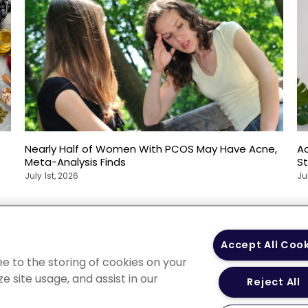
Nearly Half of Women With PCOS May Have Acne,
Ac
Meta-Analysis Finds
S
July 1st, 2026
Ju
 Policy
Your Privacy
Terms of Use
Co
Accept All Coo
Choices
Gui
ee to the storing of cookies on your
e site usage, and assist in our
Reject All