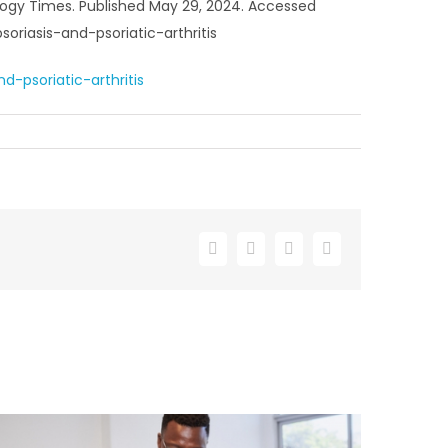
atology Times. Published May 29, 2024. Accessed
riasis-and-psoriatic-arthritis
-psoriatic-arthritis
Facebook
X
LinkedIn
Email