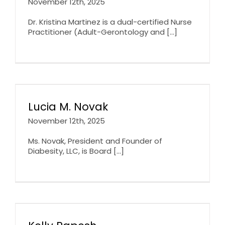
November 12th, 2025
Dr. Kristina Martinez is a dual-certified Nurse
Practitioner (Adult-Gerontology and [...]
Lucia M. Novak
November 12th, 2025
Ms. Novak, President and Founder of
Diabesity, LLC, is Board [...]