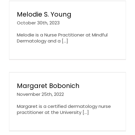
Melodie S. Young
October 30th, 2023
Melodie is a Nurse Practitioner at Mindful
Dermatology and a [...]
Margaret Bobonich
November 25th, 2022
Margaret is a certified dermatology nurse
practitioner at the University [...]