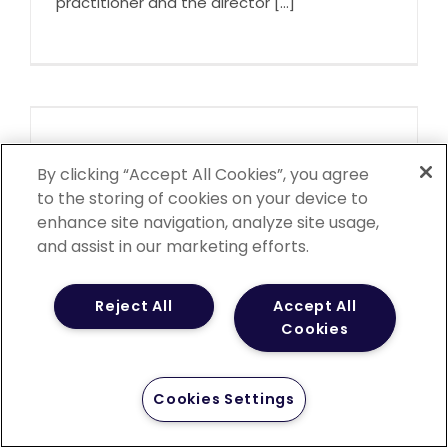
practitioner and the director [...]
Elizabeth Kirchner
By clicking “Accept All Cookies”, you agree
November 25th, 2022
to the storing of cookies on your device to
Betsy is a board-certified family nurse
enhance site navigation, analyze site usage,
practitioner. She earned her [...]
and assist in our marketing efforts.
Reject All
Accept All
Cookies
Vernon M. Langford
Cookies Settings
November 25th, 2022