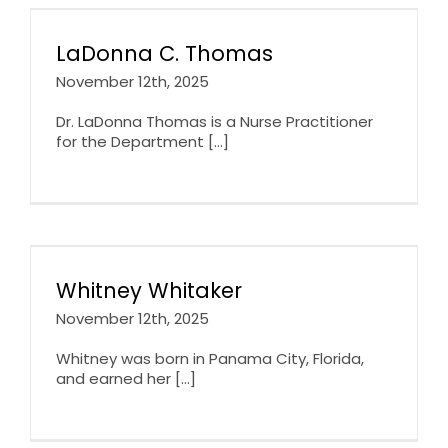
LaDonna C. Thomas
November 12th, 2025
Dr. LaDonna Thomas is a Nurse Practitioner
for the Department [...]
Whitney Whitaker
November 12th, 2025
Whitney was born in Panama City, Florida,
and earned her [...]