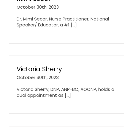
October 30th, 2023
Dr. Mimi Secor, Nurse Practitioner, National
Speaker/ Educator, a #1 [...]
Victoria Sherry
October 30th, 2023
Victoria Sherry, DNP, ANP-BC, AOCNP, holds a
dual appointment as [...]