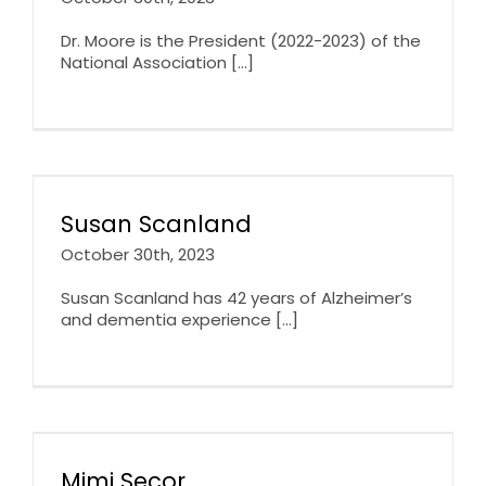
Dr. Moore is the President (2022-2023) of the
National Association [...]
Susan Scanland
October 30th, 2023
Susan Scanland has 42 years of Alzheimer’s
and dementia experience [...]
Mimi Secor