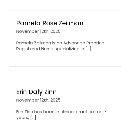
Pamela Rose Zeilman
November 12th, 2025
Pamela Zeilman is an Advanced Practice
Registered Nurse specializing in [...]
Erin Daly Zinn
November 12th, 2025
Erin Zinn has been in clinical practice for 17
years, [...]