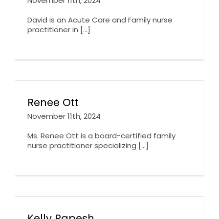
November 11th, 2024
David is an Acute Care and Family nurse
practitioner in [...]
Renee Ott
November 11th, 2024
Ms. Renee Ott is a board-certified family
nurse practitioner specializing [...]
Kelly Papesh