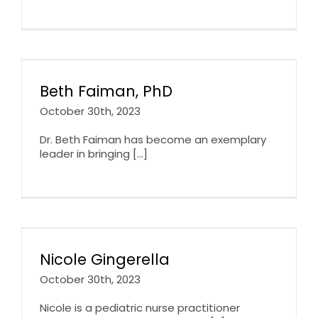
Beth Faiman, PhD
October 30th, 2023
Dr. Beth Faiman has become an exemplary
leader in bringing [...]
Nicole Gingerella
October 30th, 2023
Nicole is a pediatric nurse practitioner