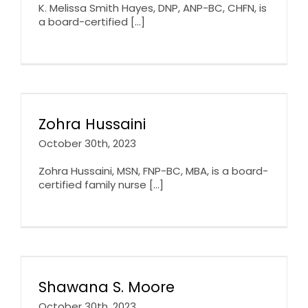
K. Melissa Smith Hayes, DNP, ANP-BC, CHFN, is
a board-certified [...]
Zohra Hussaini
October 30th, 2023
Zohra Hussaini, MSN, FNP-BC, MBA, is a board-
certified family nurse [...]
Shawana S. Moore
October 30th, 2023