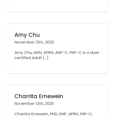
Amy Chu
November 12th, 2025
Amy Chu, MSN, APRN, ANP-C, FNP-C is a dual-
certified Adult [...]
Charrita Ernewein
November 12th, 2025
Charrita Ernewein, PhD, DNP, APRN, FNP-C,