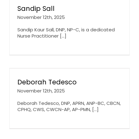
Sandip Sall
November 12th, 2025
Sandip Kaur Sall, DNP, NP-C, is a dedicated
Nurse Practitioner [...]
Deborah Tedesco
November 12th, 2025
Deborah Tedesco, DNP, APRN, ANP-BC, CBCN,
CPHQ, CWS, CWCN-AP, AP-PMN, [...]