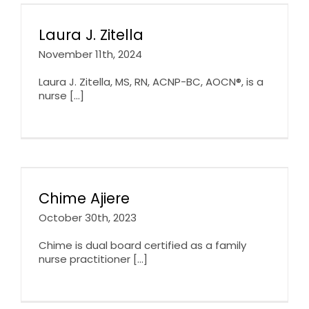
Laura J. Zitella
November 11th, 2024
Laura J. Zitella, MS, RN, ACNP-BC, AOCN®, is a
nurse [...]
Chime Ajiere
October 30th, 2023
Chime is dual board certified as a family
nurse practitioner [...]