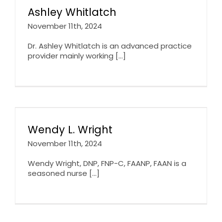
Ashley Whitlatch
November 11th, 2024
Dr. Ashley Whitlatch is an advanced practice
provider mainly working [...]
Wendy L. Wright
November 11th, 2024
Wendy Wright, DNP, FNP-C, FAANP, FAAN is a
seasoned nurse [...]