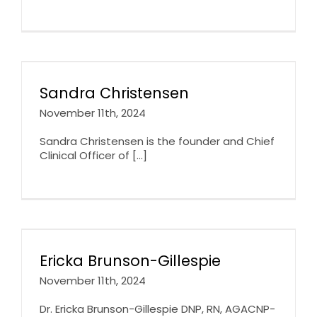
Sandra Christensen
November 11th, 2024
Sandra Christensen is the founder and Chief
Clinical Officer of [...]
Ericka Brunson-Gillespie
November 11th, 2024
Dr. Ericka Brunson-Gillespie DNP, RN, AGACNP-