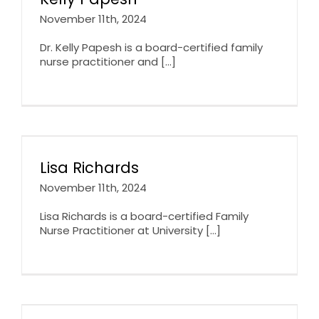
November 11th, 2024
Dr. Kelly Papesh is a board-certified family
nurse practitioner and [...]
Lisa Richards
November 11th, 2024
Lisa Richards is a board-certified Family
Nurse Practitioner at University [...]