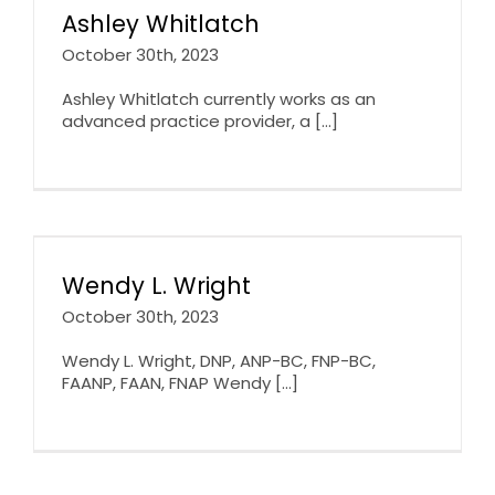
Ashley Whitlatch
October 30th, 2023
Ashley Whitlatch currently works as an
advanced practice provider, a [...]
Wendy L. Wright
October 30th, 2023
Wendy L. Wright, DNP, ANP-BC, FNP-BC,
FAANP, FAAN, FNAP Wendy [...]