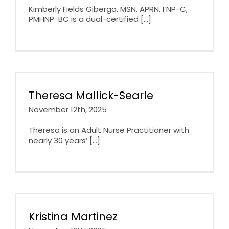
Kimberly Fields Giberga, MSN, APRN, FNP-C,
PMHNP-BC is a dual-certified [...]
Theresa Mallick-Searle
November 12th, 2025
Theresa is an Adult Nurse Practitioner with
nearly 30 years’ [...]
Kristina Martinez