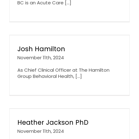
BC is an Acute Care [...]
Josh Hamilton
November 11th, 2024
As Chief Clinical Officer at The Hamilton
Group Behavioral Health, [...]
Heather Jackson PhD
November 11th, 2024