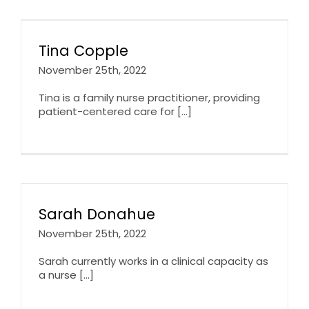
Tina Copple
November 25th, 2022
Tina is a family nurse practitioner, providing
patient-centered care for [...]
Sarah Donahue
November 25th, 2022
Sarah currently works in a clinical capacity as
a nurse [...]