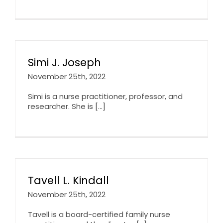
Simi J. Joseph
November 25th, 2022
Simi is a nurse practitioner, professor, and
researcher. She is [...]
Tavell L. Kindall
November 25th, 2022
Tavell is a board-certified family nurse