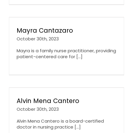
Mayra Cantazaro
October 30th, 2023
Mayra is a family nurse practitioner, providing
patient-centered care for [...]
Alvin Mena Cantero
October 30th, 2023
Alvin Mena Cantero is a board-certified
doctor in nursing practice [...]