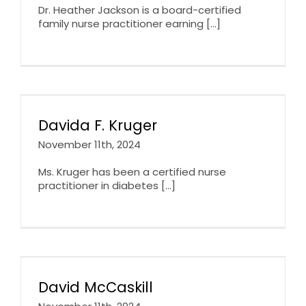
Dr. Heather Jackson is a board-certified
family nurse practitioner earning [...]
Davida F. Kruger
November 11th, 2024
Ms. Kruger has been a certified nurse
practitioner in diabetes [...]
David McCaskill