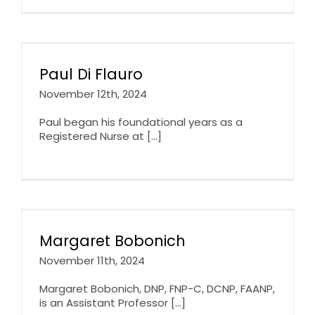
Paul Di Flauro
November 12th, 2024
Paul began his foundational years as a
Registered Nurse at [...]
Margaret Bobonich
November 11th, 2024
Margaret Bobonich, DNP, FNP-C, DCNP, FAANP,
is an Assistant Professor [...]