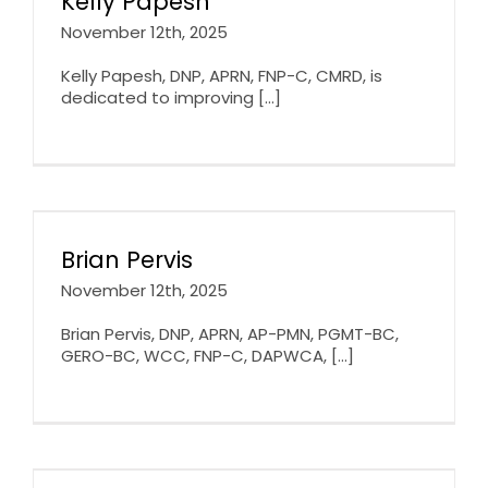
Kelly Papesh
November 12th, 2025
Kelly Papesh, DNP, APRN, FNP-C, CMRD, is
dedicated to improving [...]
Brian Pervis
November 12th, 2025
Brian Pervis, DNP, APRN, AP-PMN, PGMT-BC,
GERO-BC, WCC, FNP-C, DAPWCA, [...]