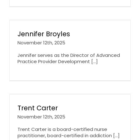
Jennifer Broyles
November 12th, 2025
Jennifer serves as the Director of Advanced
Practice Provider Development [...]
Trent Carter
November 12th, 2025
Trent Carter is a board-certified nurse
practitioner, board-certified in addiction [...]