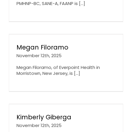
PMHNP-BC, SANE-A, FAANP is [...]
Megan Filoramo
November 12th, 2025
Megan Filoramo, of Everpoint Health in
Morristown, New Jersey, is [...]
Kimberly Giberga
November 12th, 2025