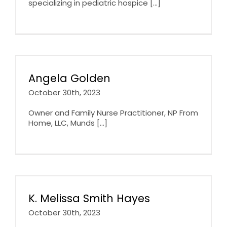
specializing in pediatric hospice [...]
Angela Golden
October 30th, 2023
Owner and Family Nurse Practitioner, NP From
Home, LLC, Munds [...]
K. Melissa Smith Hayes
October 30th, 2023