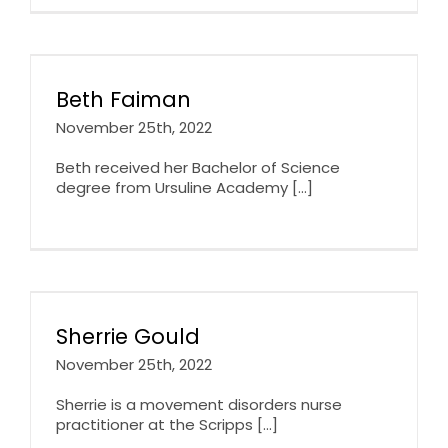
Beth Faiman
November 25th, 2022
Beth received her Bachelor of Science
degree from Ursuline Academy [...]
Sherrie Gould
November 25th, 2022
Sherrie is a movement disorders nurse
practitioner at the Scripps [...]