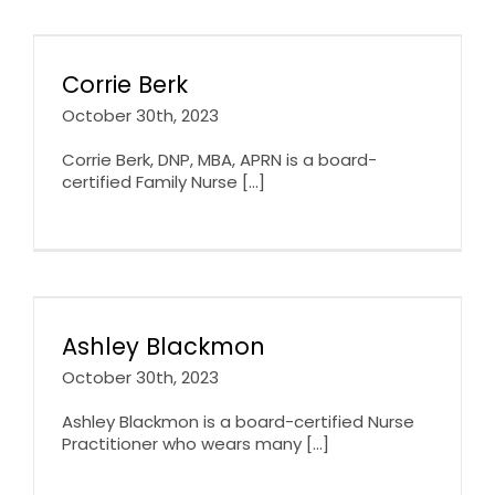
Corrie Berk
October 30th, 2023
Corrie Berk, DNP, MBA, APRN is a board-
certified Family Nurse [...]
Ashley Blackmon
October 30th, 2023
Ashley Blackmon is a board-certified Nurse
Practitioner who wears many [...]