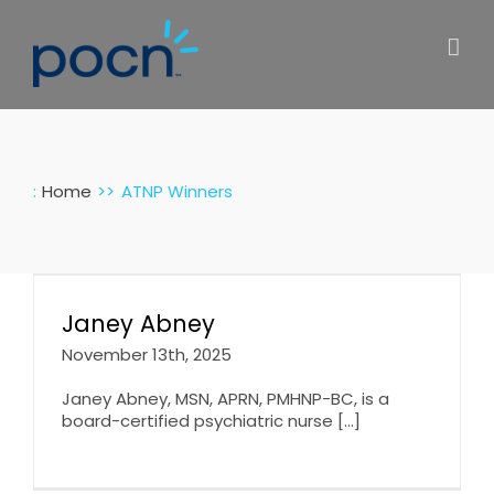
Skip
to
content
:
Home
ATNP Winners
Janey Abney
November 13th, 2025
Janey Abney, MSN, APRN, PMHNP-BC, is a
board-certified psychiatric nurse [...]