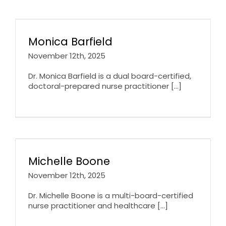
Monica Barfield
November 12th, 2025
Dr. Monica Barfield is a dual board-certified,
doctoral-prepared nurse practitioner [...]
Michelle Boone
November 12th, 2025
Dr. Michelle Boone is a multi-board-certified
nurse practitioner and healthcare [...]